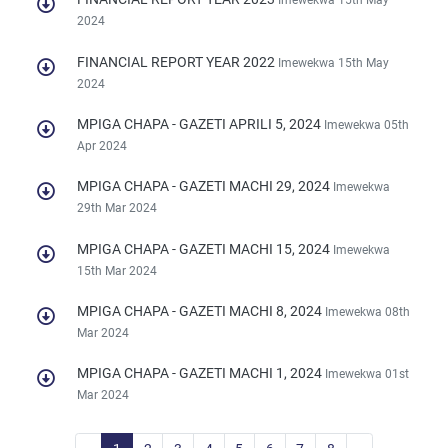
Imewekwa 15th May
2024
FINANCIAL REPORT YEAR 2022
Imewekwa 15th May
2024
MPIGA CHAPA - GAZETI APRILI 5, 2024
Imewekwa 05th
Apr 2024
MPIGA CHAPA - GAZETI MACHI 29, 2024
Imewekwa
29th Mar 2024
MPIGA CHAPA - GAZETI MACHI 15, 2024
Imewekwa
15th Mar 2024
MPIGA CHAPA - GAZETI MACHI 8, 2024
Imewekwa 08th
Mar 2024
MPIGA CHAPA - GAZETI MACHI 1, 2024
Imewekwa 01st
Mar 2024