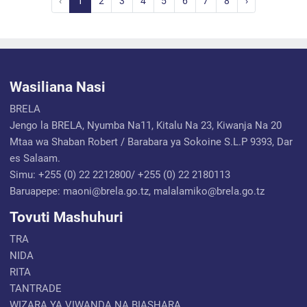
‹
1
2
3
4
5
6
7
8
›
Wasiliana Nasi
BRELA
Jengo la BRELA, Nyumba Na11, Kitalu Na 23, Kiwanja Na 20
Mtaa wa Shaban Robert / Barabara ya Sokoine S.L.P 9393, Dar
es Salaam.
Simu: +255 (0) 22 2212800/ +255 (0) 22 2180113
Baruapepe: maoni@brela.go.tz, malalamiko@brela.go.tz
Tovuti Mashuhuri
TRA
NIDA
RITA
TANTRADE
WIZARA YA VIWANDA NA BIASHARA