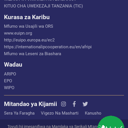
KITUO CHA UWEKEZAJI TANZANIA (TIC)
Kurasa za Karibu
Mfumo wa Usajili wa ORS
www.euipn.org
http://euipo.europa.eu/ec2
https://internationalipcooperation.eu/en/afripi
Mfumo wa Leseni za Biashara
Wadau
ARIPO
EPO
WIPO
Mitandao ya Kijamii
Sera Ya Faragha
Vigezo Na Masharti
Kanusho
Tovuti hii imesanifiwa na Mamlaka ya Serikali Mtandao (EGA) na