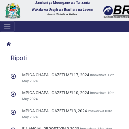
Jamhuri ya Muungano wa Tanzania
Wakala wa Usajili wa Biashara na Leseni
Lango la Mafanikio ya Biashara
Ripoti
MPIGA CHAPA - GAZETI MEI 17, 2024
Imewekwa 17th
May 2024
MPIGA CHAPA - GAZETI MEI 10, 2024
Imewekwa 10th
May 2024
MPIGA CHAPA - GAZETI MEI 3, 2024
Imewekwa 03rd
May 2024
FINANCIAL REPORT YEAR 2023